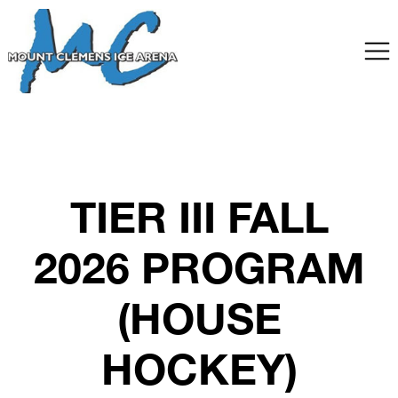
TIER III FALL
2026 PROGRAM
(HOUSE
HOCKEY)