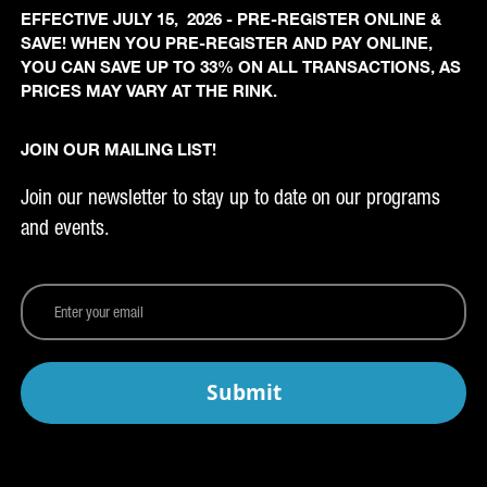
EFFECTIVE JULY 15, 2026 - PRE-REGISTER ONLINE &
SAVE! WHEN YOU PRE-REGISTER AND PAY ONLINE,
YOU CAN SAVE UP TO 33% ON ALL TRANSACTIONS, AS
PRICES MAY VARY AT THE RINK.
JOIN OUR MAILING LIST!
Join our newsletter to stay up to date on our programs
and events.