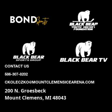
CONTACT US
586-307-8202
CKOLECZKO@MOUNTCLEMENSICEARENA.COM
200 N. Groesbeck
Mount Clemens, MI 48043