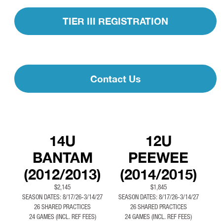
TIER III REGISTRATION
Contact Us
14U
12U
BANTAM
PEEWEE
(2012/2013)
(2014/2015)
$2,145
$1,845
SEASON DATES: 8/17/26-3/14/27
SEASON DATES: 8/17/26-3/14/27
26 SHARED PRACTICES
26 SHARED PRACTICES
24 GAMES (INCL. REF FEES)
24 GAMES (INCL. REF FEES)