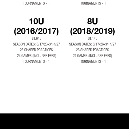
TOURNAMENTS - 1
TOURNAMENTS - 1
10U
8U
(2016/2017)
(2018/2019)
$1,645
$1,145
SEASON DATES: 8/17/26-3/14/27
SEASON DATES: 8/17/26-3/14/27
26 SHARED PRACTICES
26 SHARED PRACTICES
24 GAMES (INCL. REF FEES)
24 GAMES (INCL. REF FEES)
TOURNAMENTS - 1
TOURNAMENTS - 1